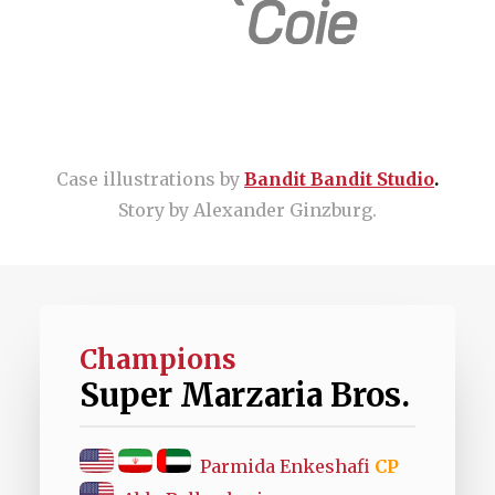
Case illustrations by
Bandit Bandit Studio
.
Story by Alexander Ginzburg.
Champions
Super Marzaria Bros.
Parmida Enkeshafi
CP