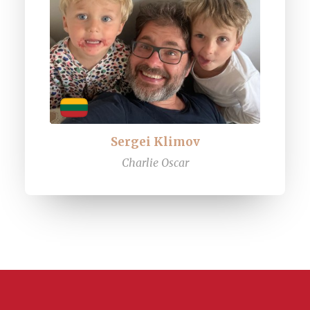
Sergei Klimov
Charlie Oscar