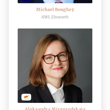
Michael Boughey
HWL Ebsworth
Aleksandra Mirgorodskaia