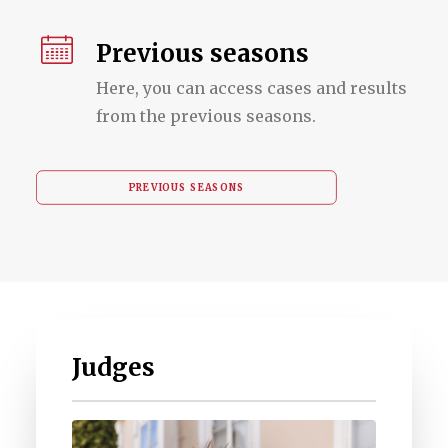
Previous seasons
Here, you can access cases and results
from the previous seasons.
PREVIOUS SEASONS
Judges