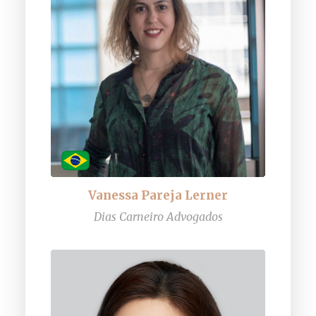
Vanessa Pareja Lerner
Dias Carneiro Advogados