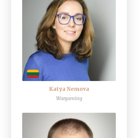
Katya Nemova
Wargaming