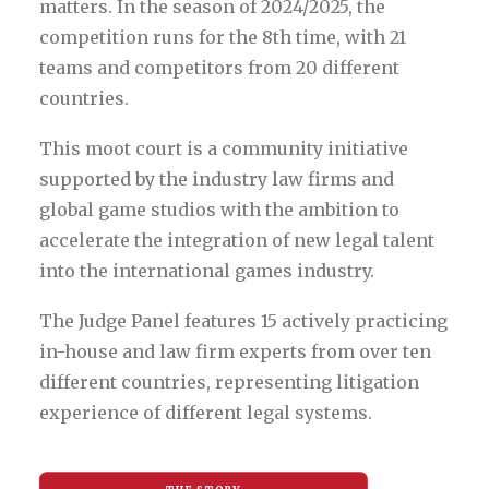
matters. In the season of 2024/2025, the
competition runs for the 8th time, with 21
teams and competitors from 20 different
countries.
This moot court is a community initiative
supported by the industry law firms and
global game studios with the ambition to
accelerate the integration of new legal talent
into the international games industry.
The Judge Panel features 15 actively practicing
in-house and law firm experts from over ten
different countries, representing litigation
experience of different legal systems.