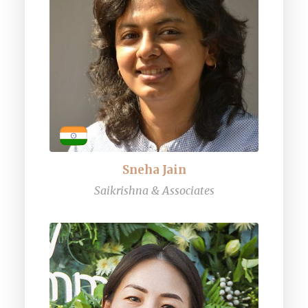
Sneha Jain
Saikrishna & Associates