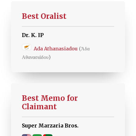
Best Oralist
Dr. K. IP
Ada Athanasiadou
(Άδα
Αθανασιάδου)
Best Memo for
Claimant
Super Marzaria Bros.