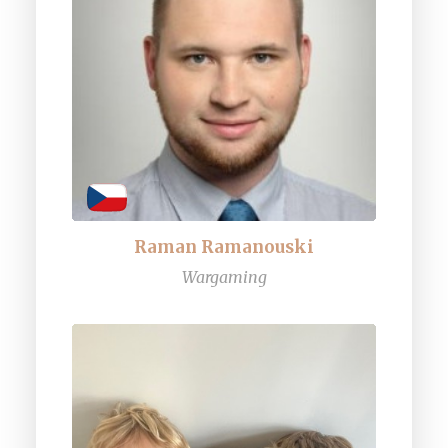
Raman Ramanouski
Wargaming