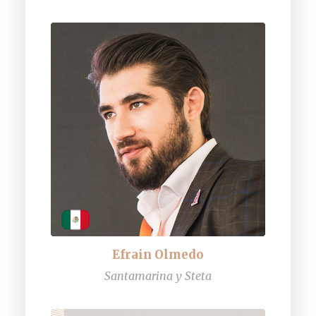
Efrain Olmedo
Santamarina y Steta