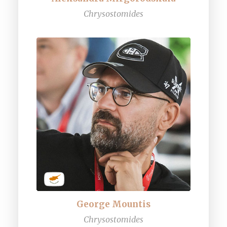
Chrysostomides
George Mountis
Chrysostomides