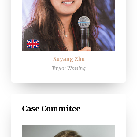
Xuyang Zhu
Taylor Wessing
Case Commitee