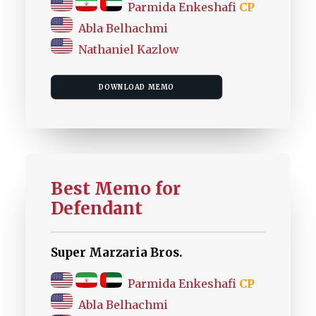
Parmida Enkeshafi
CP
Abla Belhachmi
Nathaniel Kazlow
DOWNLOAD MEMO
Best Memo for
Defendant
Super Marzaria Bros.
Parmida Enkeshafi
CP
Abla Belhachmi