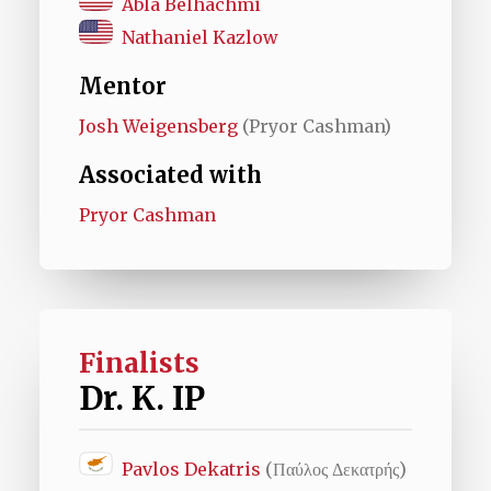
Abla Belhachmi
Nathaniel Kazlow
Mentor
Josh Weigensberg
(Pryor Cashman)
Associated with
Pryor Cashman
Finalists
Dr. K. IP
Pavlos Dekatris
(Παύλος Δεκατρής)