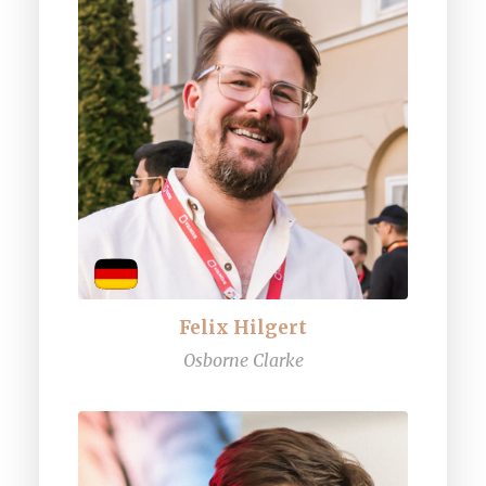
Felix Hilgert
Osborne Clarke