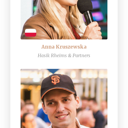
Anna Kruszewska
Hasik Rheims & Partners