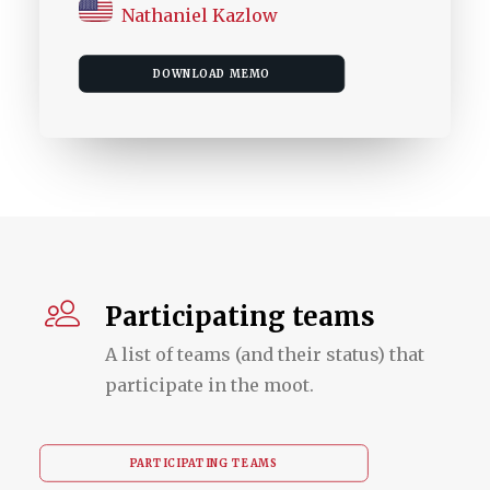
Nathaniel Kazlow
DOWNLOAD MEMO
Participating teams
A list of teams (and their status) that
participate in the moot.
PARTICIPATING TEAMS