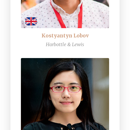
Kostyantyn Lobov
Harbottle & Lewis