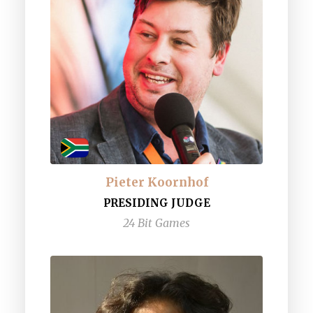
Pieter Koornhof
PRESIDING JUDGE
24 Bit Games