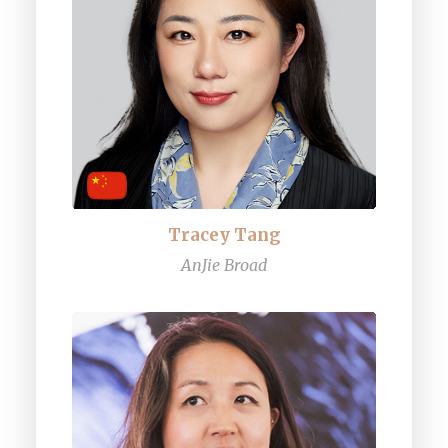
Tracey Tang
AnJie Broad