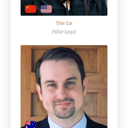
Yue Lu
Pillar Legal