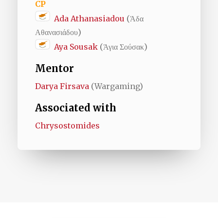
CP
Ada Athanasiadou
(Άδα
Αθανασιάδου)
Aya Sousak
(Άγια Σούσακ)
Mentor
Darya Firsava
(Wargaming)
Associated with
Chrysostomides