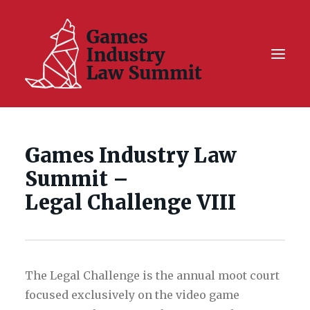
Summit On Tour IV
Games Industry Law
Summit XII
Summit –
Legal Challenge X
Legal Challenge VIII
Hall of Fame
Resources
The Legal Challenge is the annual moot court
focused exclusively on the video game