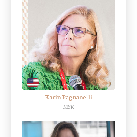
Karin Pagnanelli
MSK