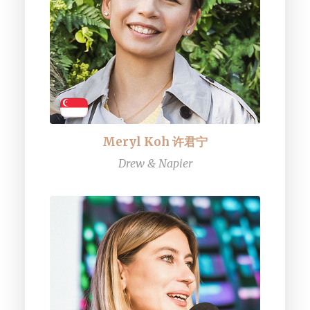
Meryl Koh 许君宁
Drew & Napier