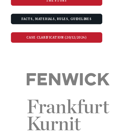
THE STORY
FACTS, MATERIALS, RULES, GUIDELINES
CASE CLARIFICATION (20/12/2024)