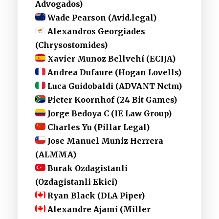
Advogados)
Wade Pearson (Avid.legal)
Alexandros Georgiades
(Chrysostomides)
Xavier Muñoz Bellvehí (ECIJA)
Andrea Dufaure (Hogan Lovells)
Luca Guidobaldi (ADVANT Nctm)
Pieter Koornhof (24 Bit Games)
Jorge Bedoya C (IE Law Group)
Charles Yu (Pillar Legal)
Jose Manuel Muñiz Herrera
(ALMMA)
Burak Ozdagistanli
(Ozdagistanli Ekici)
Ryan Black (DLA Piper)
Alexandre Ajami (Miller