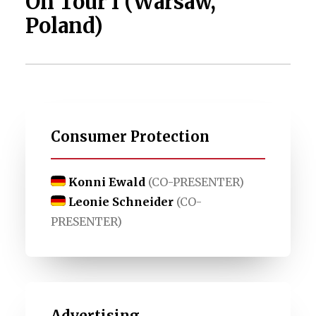
On Tour I (Warsaw,
Poland)
Consumer Protection
Konni Ewald
(CO-PRESENTER)
Leonie Schneider
(CO-
PRESENTER)
Advertising