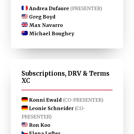
Andrea Dufaure
(PRESENTER)
Greg Boyd
Max Navarro
Michael Boughey
Subscriptions, DRV & Terms
XC
Konni Ewald
(CO-PRESENTER)
Leonie Schneider
(CO-
PRESENTER)
Ron Koo
Elena Lefter