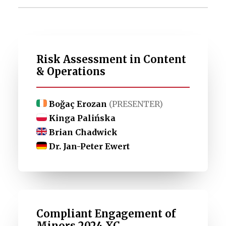
Risk Assessment in Content
& Operations
Boğaç Erozan
(PRESENTER)
Kinga Palińska
Brian Chadwick
Dr. Jan-Peter Ewert
Compliant Engagement of
Minors 2024 XC