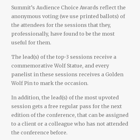
Summit’s Audience Choice Awards reflect the
anonymous voting (we use printed ballots) of
the attendees for the sessions that they,
professionally, have found to be the most
useful for them.
The lead(s) of the top-3 sessions receive a
commemorative Wolf Statue, and every
panelist in these sessions receives a Golden
Wolf Pin to mark the occasion.
In addition, the lead(s) of the most upvoted
session gets a free regular pass for the next
edition of the conference, that can be assigned
to a client or a colleague who has not attended
the conference before.