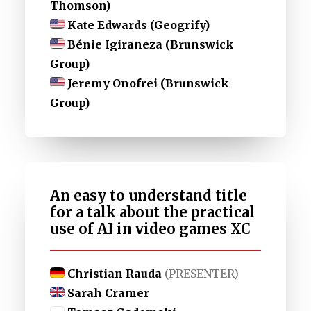
Thomson)
Kate Edwards (Geogrify)
Bénie Igiraneza (Brunswick
Group)
Jeremy Onofrei (Brunswick
Group)
An easy to understand title
for a talk about the practical
use of AI in video games XC
Christian Rauda
(PRESENTER)
Sarah Cramer