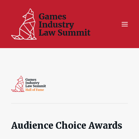
Summit On Tour IV
Summit XII
Legal Challenge X
Hall of Fame
Resources
Audience Choice Awards