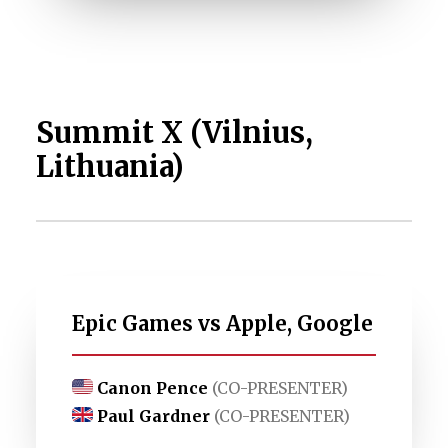
Summit X (Vilnius,
Lithuania)
Epic Games vs Apple, Google
Canon Pence
(CO-PRESENTER)
Paul Gardner
(CO-PRESENTER)