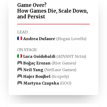
Game Over?
How Games Die, Scale Down,
and Persist
LEAD:
Andrea Dufaure
(Hogan Lovells)
ON STAGE:
Luca Guidobaldi
(ADVANT Nctm)
Boğaç Erozan
(Riot Games)
Neil Yang
(NetEase Games)
Hajer Boujbel
(Scopely)
Martyna Czapska
(GOG)