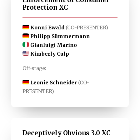
Protection XC
Konni Ewald
(CO-PRESENTER)
Philipp Sümmermann
Gianluigi Marino
Kimberly Culp
Off-stage:
Leonie Schneider
(CO-
PRESENTER)
Deceptively Obvious 3.0 XC