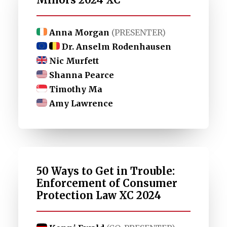
Anna Morgan
(PRESENTER)
Dr. Anselm Rodenhausen
Nic Murfett
Shanna Pearce
Timothy Ma
Amy Lawrence
50 Ways to Get in Trouble:
Enforcement of Consumer
Protection Law XC 2024