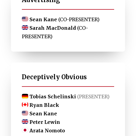
Sean Kane
(CO-PRESENTER)
Sarah MacDonald
(CO-
PRESENTER)
Deceptively Obvious
Tobias Schelinski
(PRESENTER)
Ryan Black
Sean Kane
Peter Lewin
Arata Nomoto