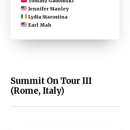
Tomasz Gadomski
Jennifer Stanley
Lydia Starostina
Earl Mah
Summit On Tour III
(Rome, Italy)