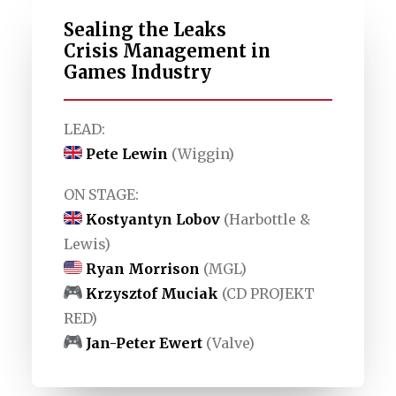
Sealing the Leaks
Crisis Management in
Games Industry
LEAD:
Pete Lewin
(Wiggin)
ON STAGE:
Kostyantyn Lobov
(Harbottle &
Lewis)
Ryan Morrison
(MGL)
Krzysztof Muciak
(CD PROJEKT
RED)
Jan-Peter Ewert
(Valve)