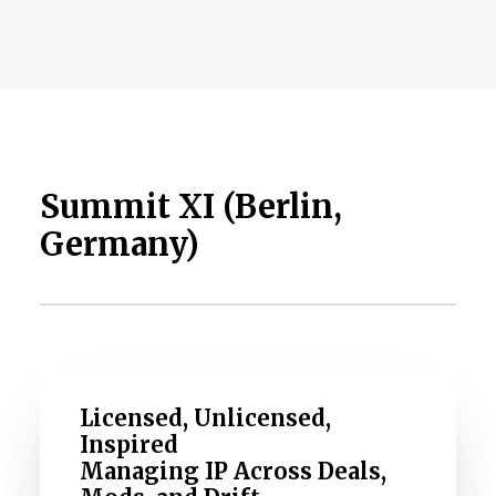
Summit XI (Berlin,
Germany)
Licensed, Unlicensed,
Inspired
Managing IP Across Deals,