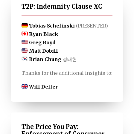
T2P: Indemnity Clause XC
Tobias Schelinski
(PRESENTER)
Ryan Black
Greg Boyd
Matt Dobill
Brian Chung
정태현
Thanks for the additional insights to:
Will Deller
The Price You Pay:
Enforcement of Consumer