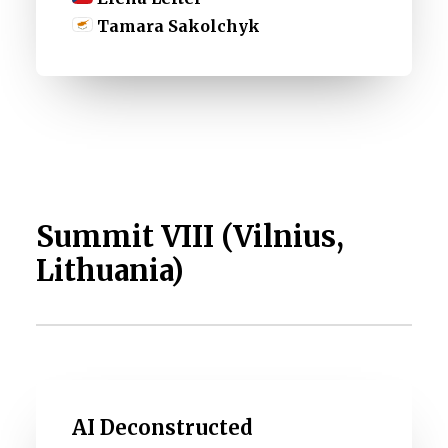
Tamara Sakolchyk
Summit VIII (Vilnius,
Lithuania)
AI Deconstructed