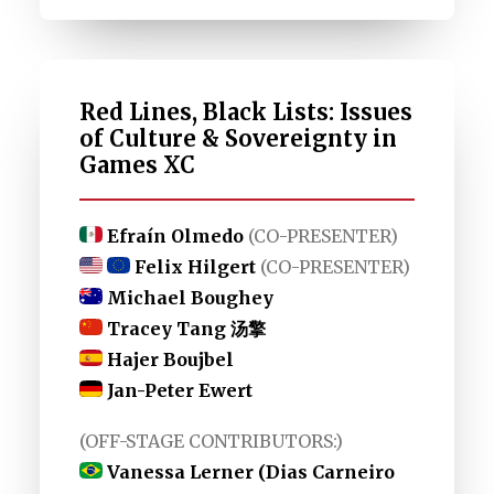
Red Lines, Black Lists: Issues
of Culture & Sovereignty in
Games XC
Efraín Olmedo
(CO-PRESENTER)
Felix Hilgert
(CO-PRESENTER)
Michael Boughey
Tracey Tang 汤擎
Hajer Boujbel
Jan-Peter Ewert
(OFF-STAGE CONTRIBUTORS:)
Vanessa Lerner (Dias Carneiro