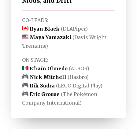
Mods, and Drift
CO-LEADS:
Ryan Black
(DLAPiper)
Maya Yamazaki
(Davis Wright
Tremaine)
ON STAGE:
Efraín Olmedo
(ALBOR)
Nick Mitchell
(Hasbro)
Rik Sudra
(LEGO Digital Play)
Eric Grouse
(The Pokémon
Company International)