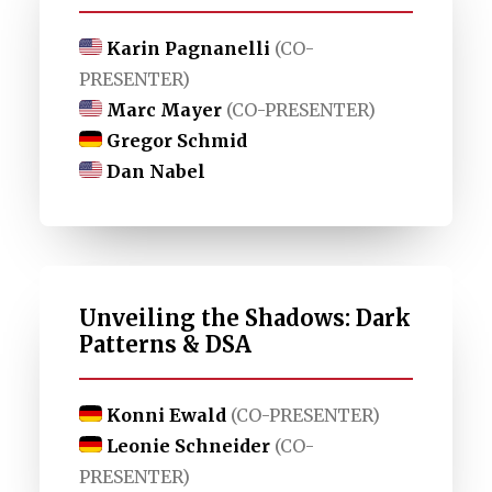
Karin Pagnanelli
(CO-
PRESENTER)
Marc Mayer
(CO-PRESENTER)
Gregor Schmid
Dan Nabel
Unveiling the Shadows: Dark
Patterns & DSA
Konni Ewald
(CO-PRESENTER)
Leonie Schneider
(CO-
PRESENTER)