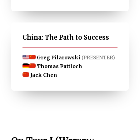
China: The Path to Success
Greg Pilarowski
(PRESENTER)
Thomas Pattloch
Jack Chen