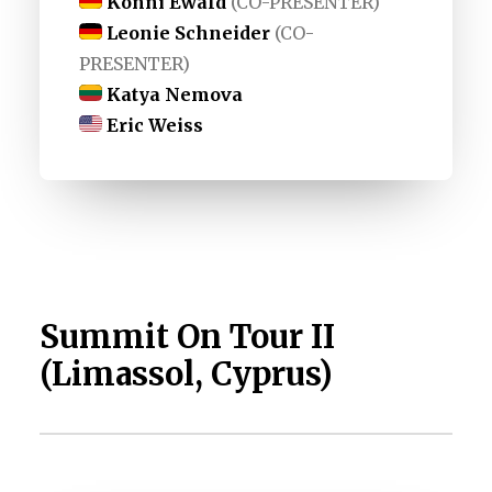
Konni Ewald
(CO-PRESENTER)
Leonie Schneider
(CO-
PRESENTER)
Katya Nemova
Eric Weiss
Summit On Tour II
(Limassol, Cyprus)