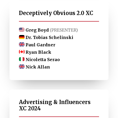
Deceptively Obvious 2.0 XC
Greg Boyd
(PRESENTER)
Dr. Tobias Schelinski
Paul Gardner
Ryan Black
Nicoletta Serao
Nick Allan
Advertising & Influencers
XC 2024