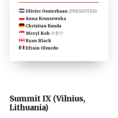
Olivier Oosterbaan
(PRESENTER)
Anna Kruszewska
Christian Rauda
Meryl Koh
许君宁
Ryan Black
Efraín Olmedo
Summit IX (Vilnius,
Lithuania)