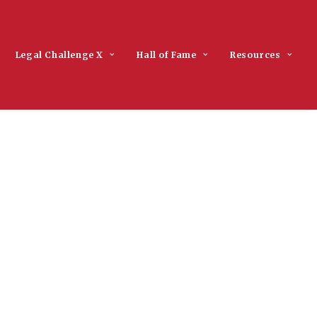
Legal Challenge X
Hall of Fame
Resources