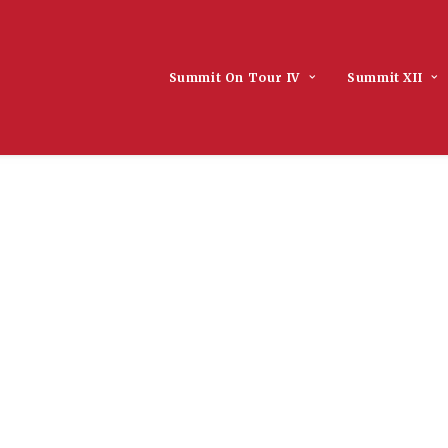
Summit On Tour IV
Summit XII