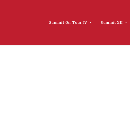
Summit On Tour IV
Summit XII