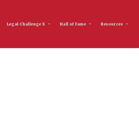
Legal Challenge X
Hall of Fame
Resources