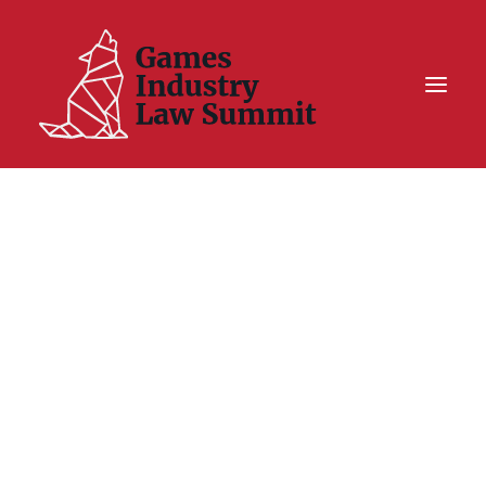
Summit On Tour IV
Summit XII
Legal Challenge X
Hall of Fame
Resources