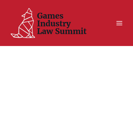
Summit On Tour IV
Summit XII
Legal Challenge X
Hall of Fame
Resources