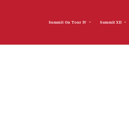
Summit On Tour IV
Summit XII