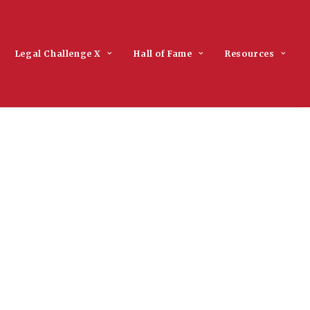
Legal Challenge X
Hall of Fame
Resources