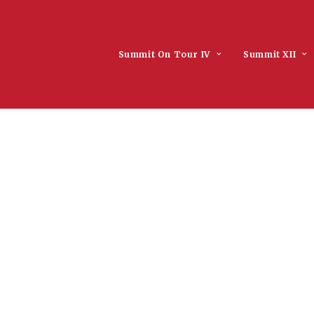
Summit On Tour IV
Summit XII