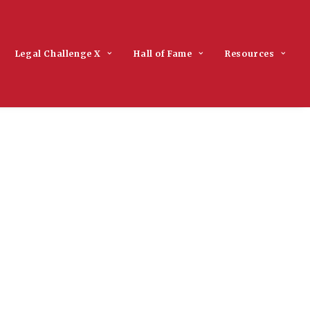
Legal Challenge X
Hall of Fame
Resources