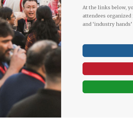
At the links below, yo
attendees organized 
and ‘industry hands’ 