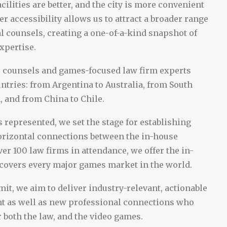
acilities are better, and the city is more convenient
her accessibility allows us to attract a broader range
al counsels, creating a one-of-a-kind snapshot of
expertise.
o counsels and games-focused law firm experts
ntries: from Argentina to Australia, from South
, and from China to Chile.
 represented, we set the stage for establishing
orizontal connections between the in-house
er 100 law firms in attendance, we offer the in-
 covers every major games market in the world.
it, we aim to deliver industry-relevant, actionable
nt as well as new professional connections who
 both the law, and the video games.