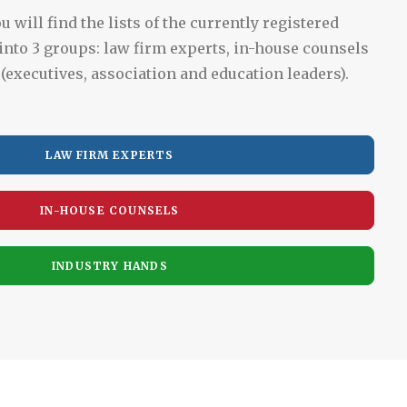
u will find the lists of the currently registered
into 3 groups: law firm experts, in-house counsels
(executives, association and education leaders).
LAW FIRM EXPERTS
IN-HOUSE COUNSELS
INDUSTRY HANDS