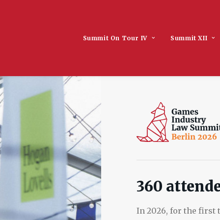
Summit On Tour IV
Summit XII
360 attende
In 2026, for the firs