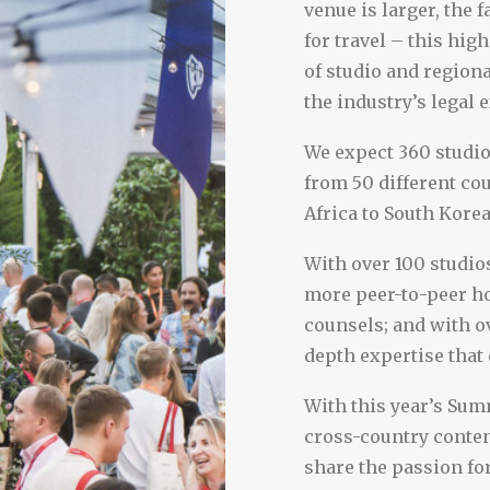
venue is larger, the f
for travel – this hig
of studio and region
the industry’s legal 
We expect 360 studi
from 50 different cou
Africa to South Korea
With over 100 studios
more peer-to-peer h
counsels; and with ov
depth expertise that
With this year’s Summ
cross-country conte
share the passion for