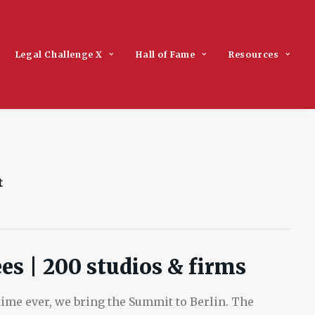
Legal Challenge X
Hall of Fame
Resources
es | 200 studios & firms
t time ever, we bring the Summit to Berlin. The