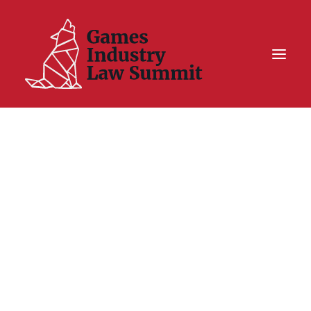
Summit On Tour IV
Summit XII
Legal Challenge X
Hall of Fame
Resources