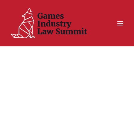
Summit On Tour IV
Summit XII
Legal Challenge X
Hall of Fame
Resources