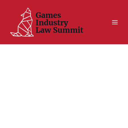
Summit On Tour IV
Summit XII
Legal Challenge X
Hall of Fame
Resources