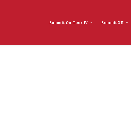
Summit On Tour IV
Summit XII