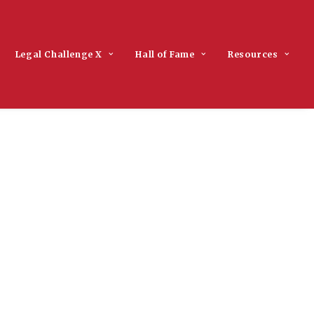
Legal Challenge X
Hall of Fame
Resources