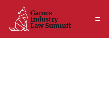
Summit On Tour IV
Summit XII
Legal Challenge X
Hall of Fame
Resources