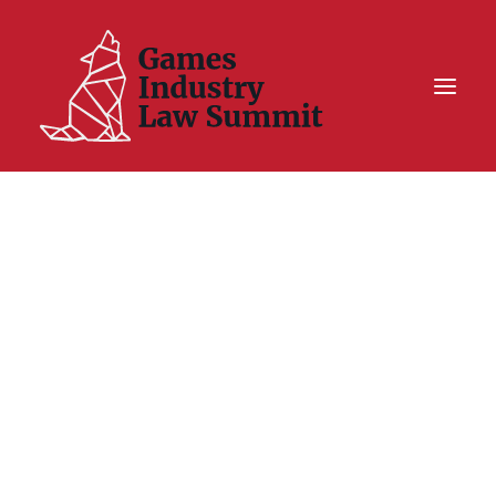
Summit On Tour IV
Summit XII
Legal Challenge X
Hall of Fame
Resources