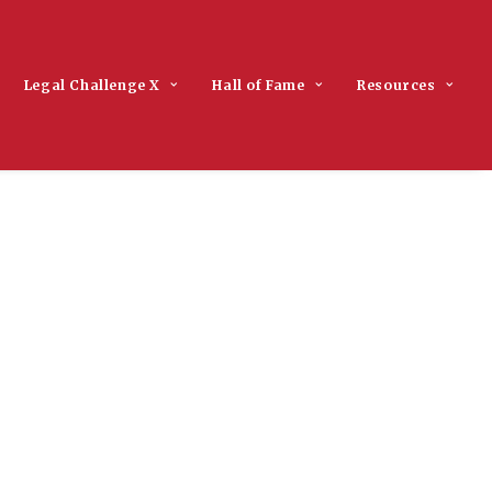
Legal Challenge X
Hall of Fame
Resources