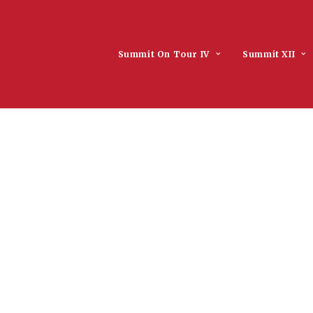
Summit On Tour IV
Summit XII