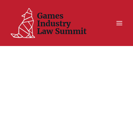
Summit On Tour IV
Summit XII
Legal Challenge X
Hall of Fame
Resources