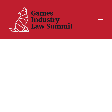
Summit On Tour IV
Summit XII
Legal Challenge X
Hall of Fame
Resources