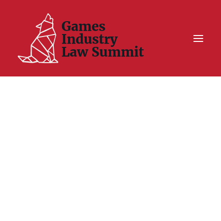
Summit On Tour IV
Summit XII
Legal Challenge X
Hall of Fame
Resources