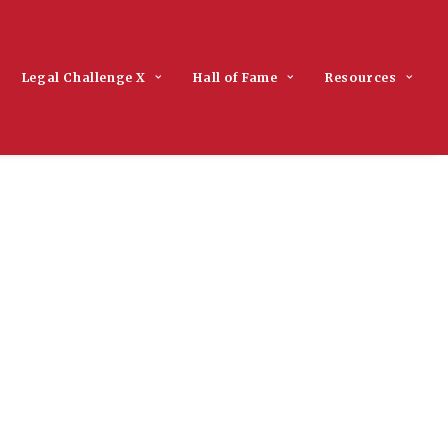
Legal Challenge X
Hall of Fame
Resources