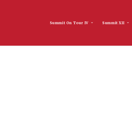
Summit On Tour IV
Summit XII