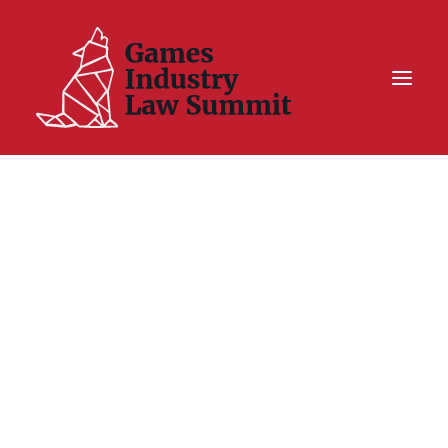
Summit On Tour IV
Summit XII
Legal Challenge X
Hall of Fame
Resources