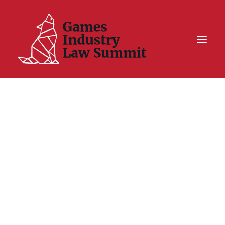
Summit On Tour IV
Summit XII
Legal Challenge X
Hall of Fame
Resources