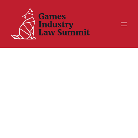
Summit On Tour IV
Summit XII
Legal Challenge X
Hall of Fame
Resources