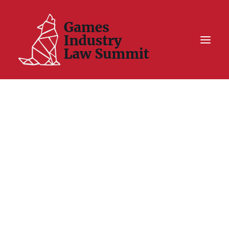
Summit On Tour IV
Summit XII
Legal Challenge X
Hall of Fame
Resources