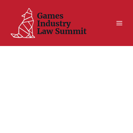
Summit On Tour IV
Summit XII
Legal Challenge X
Hall of Fame
Resources