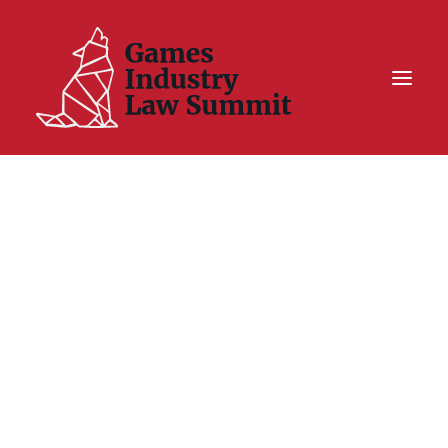
Summit On Tour IV
Summit XII
Legal Challenge X
Hall of Fame
Resources