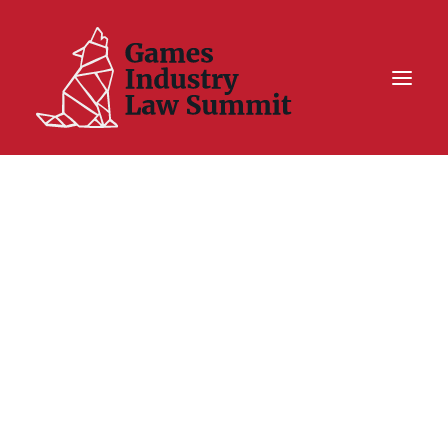
Summit On Tour IV
Summit XII
Legal Challenge X
Hall of Fame
Resources