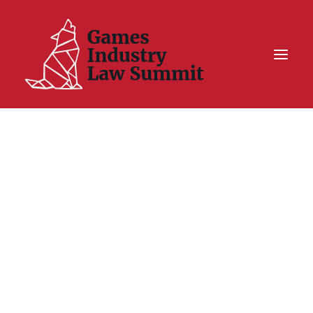
Summit On Tour IV
Summit XII
Legal Challenge X
Hall of Fame
Resources