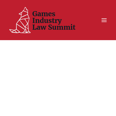
Summit On Tour IV
Summit XII
Legal Challenge X
Hall of Fame
Resources