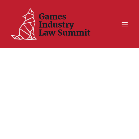
Summit On Tour IV
Summit XII
Legal Challenge X
Hall of Fame
Resources