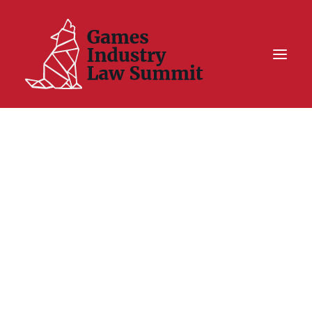
Summit On Tour IV
Summit XII
Legal Challenge X
Hall of Fame
Resources