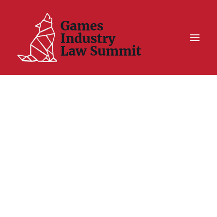
Summit On Tour IV
Summit XII
Legal Challenge X
Hall of Fame
Resources