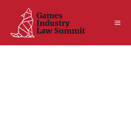
Summit On Tour IV
Summit XII
Legal Challenge X
Hall of Fame
Resources