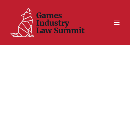
Summit On Tour IV
Summit XII
Legal Challenge X
Hall of Fame
Resources