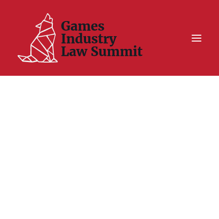
Summit On Tour IV
Summit XII
Legal Challenge X
Hall of Fame
Resources