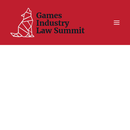
Summit On Tour IV
Summit XII
Legal Challenge X
Hall of Fame
Resources