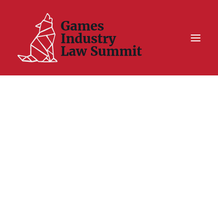
Summit On Tour IV
Summit XII
Legal Challenge X
Hall of Fame
Resources