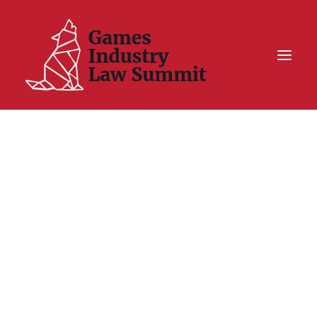
Summit On Tour IV
Summit XII
Legal Challenge X
Hall of Fame
Resources