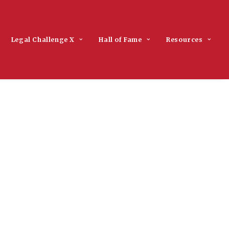
Legal Challenge X
Hall of Fame
Resources