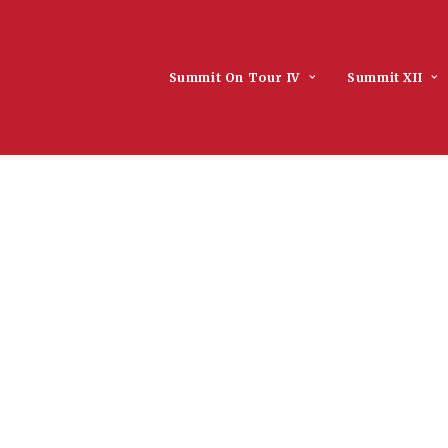
Summit On Tour IV
Summit XII