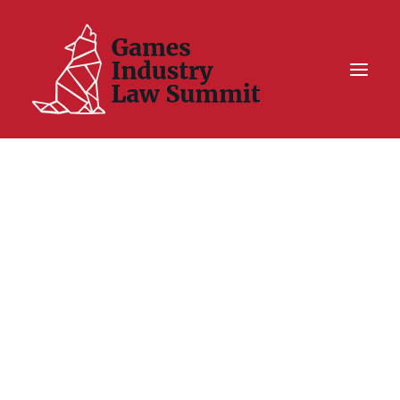
Summit On Tour IV
Summit XII
Legal Challenge X
Hall of Fame
Resources