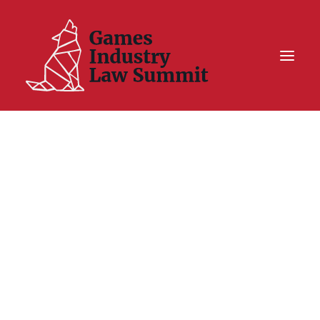
Summit On Tour IV
Summit XII
Legal Challenge X
Hall of Fame
Resources