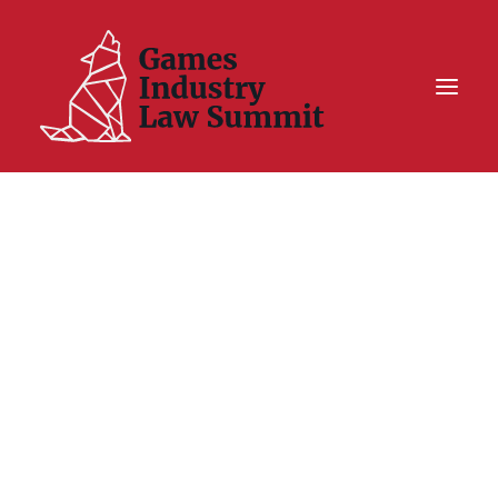
Summit On Tour IV
Summit XII
Legal Challenge X
Hall of Fame
Resources