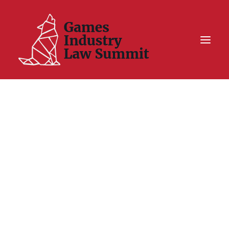
Summit On Tour IV
Summit XII
Legal Challenge X
Hall of Fame
Resources