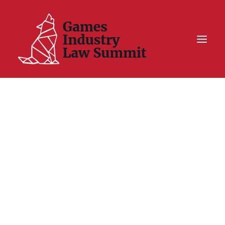
Summit On Tour IV
Summit XII
Legal Challenge X
Hall of Fame
Resources