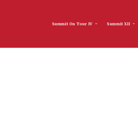
Summit On Tour IV
Summit XII