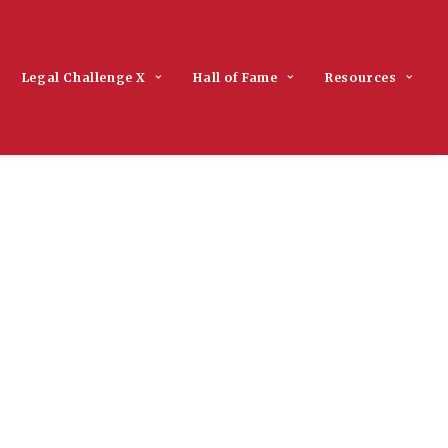
Legal Challenge X
Hall of Fame
Resources