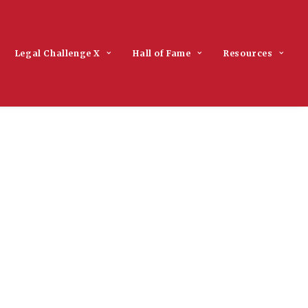
Legal Challenge X
Hall of Fame
Resources