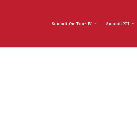
Summit On Tour IV
Summit XII