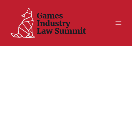
Summit On Tour IV
Summit XII
Legal Challenge X
Hall of Fame
Resources