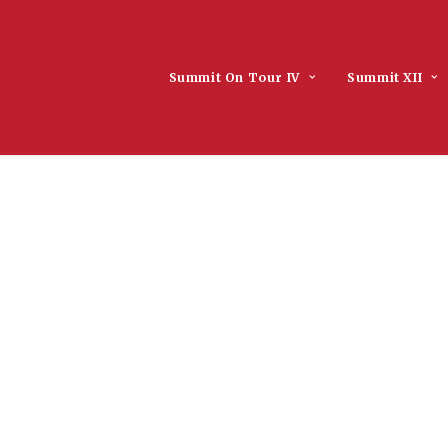
Summit On Tour IV
Summit XII