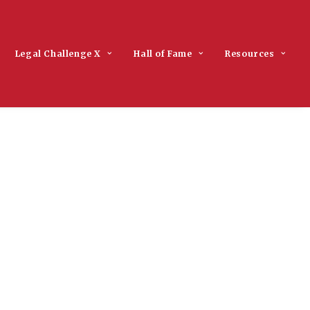
Legal Challenge X
Hall of Fame
Resources