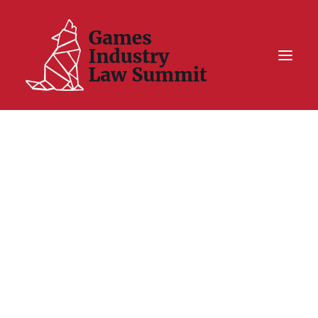
Summit On Tour IV
Summit XII
Legal Challenge X
Hall of Fame
Resources