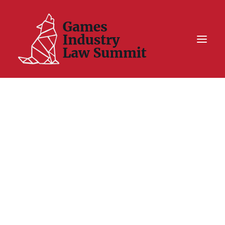
Summit On Tour IV
Summit XII
Legal Challenge X
Hall of Fame
Resources